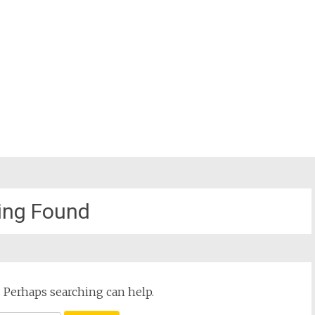
ing Found
. Perhaps searching can help.