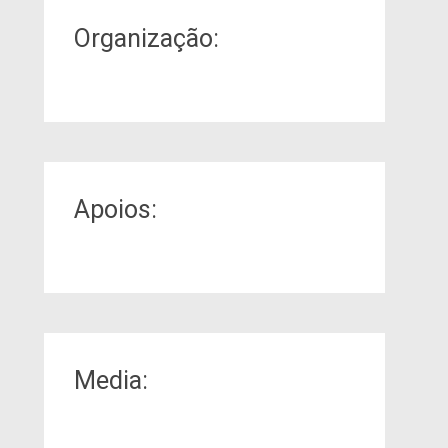
Organização:
Apoios:
Media: