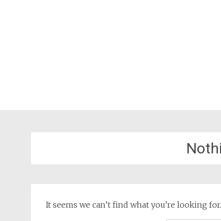
Noth
It seems we can’t find what you’re looking for