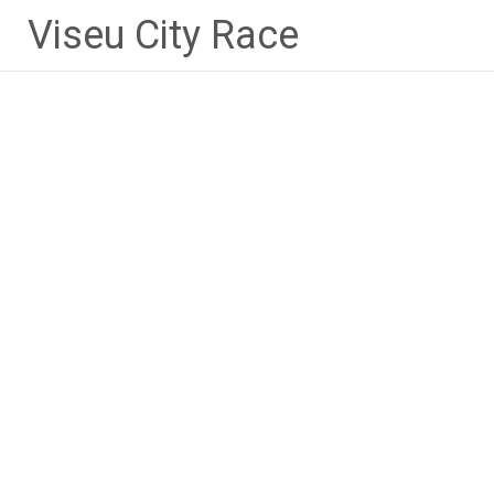
Skip
Viseu City Race
to
content